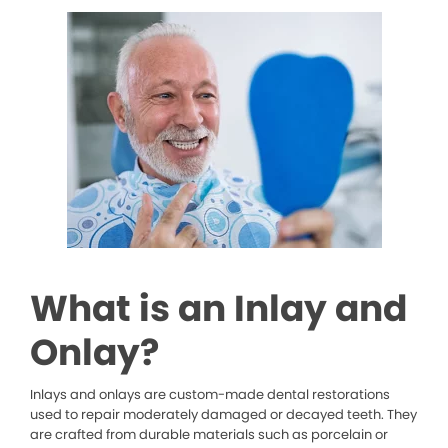
What is an Inlay and
Onlay?
Inlays and onlays are custom-made dental restorations
used to repair moderately damaged or decayed teeth. They
are crafted from durable materials such as porcelain or