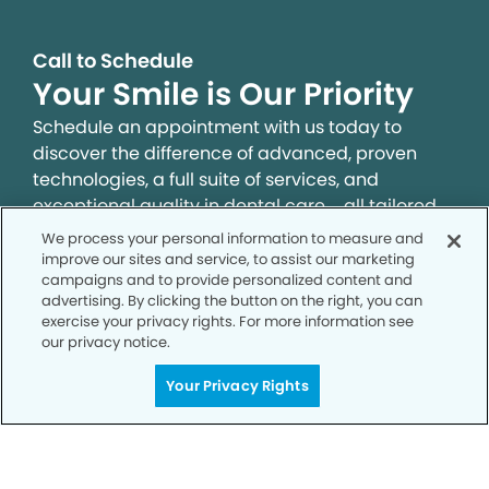
Call to Schedule
Your Smile is Our Priority
Schedule an appointment with us today to
discover the difference of advanced, proven
technologies, a full suite of services, and
exceptional quality in dental care – all tailored
to give you a healthier, happier smile.
We process your personal information to measure and
improve our sites and service, to assist our marketing
campaigns and to provide personalized content and
SCHEDULE TODAY
advertising. By clicking the button on the right, you can
exercise your privacy rights. For more information see
our privacy notice.
Your Privacy Rights