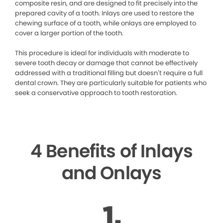
composite resin, and are designed to fit precisely into the
prepared cavity of a tooth. Inlays are used to restore the
chewing surface of a tooth, while onlays are employed to
cover a larger portion of the tooth.
This procedure is ideal for individuals with moderate to
severe tooth decay or damage that cannot be effectively
addressed with a traditional filling but doesn’t require a full
dental crown. They are particularly suitable for patients who
seek a conservative approach to tooth restoration.
4 Benefits of Inlays
and Onlays