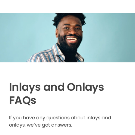
Inlays and Onlays
FAQs
If you have any questions about inlays and
onlays, we’ve got answers.