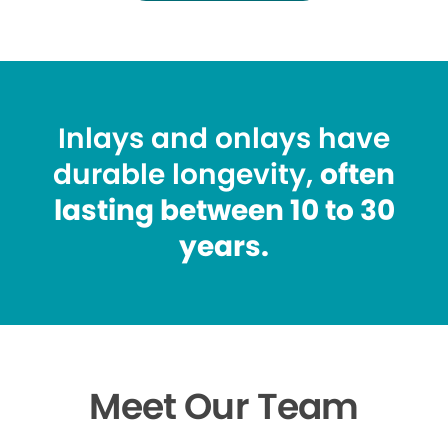
Inlays and onlays have
durable longevity,
often
lasting between 10 to 30
years.
Meet Our Team