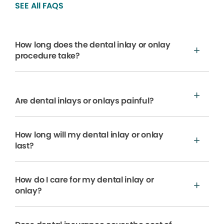
SEE All FAQS
How long does the dental inlay or onlay
procedure take?
Are dental inlays or onlays painful?
How long will my dental inlay or onlay
last?
How do I care for my dental inlay or
onlay?