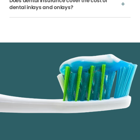
Does dental insurance cover the cost of
dental inlays and onlays?