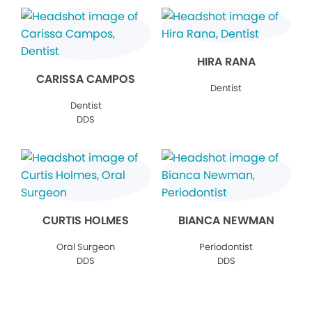
HIRA RANA
CARISSA CAMPOS
Dentist
Dentist
DDS
CURTIS HOLMES
BIANCA NEWMAN
Oral Surgeon
Periodontist
DDS
DDS