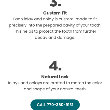
Custom Fit
Each inlay and onlay is custom-made to fit
precisely into the prepared cavity of your tooth.
This helps to protect the tooth from further
decay and damage.
Natural Look
Inlays and onlays are crafted to match the color
and shape of your natural teeth.
CALL 770-360-9131