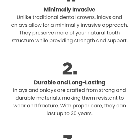
Minimally Invasive
Unlike traditional dental crowns, inlays and
onlays allow for a minimally invasive approach.
They preserve more of your natural tooth
structure while providing strength and support.
Durable and Long-Lasting
Inlays and onlays are crafted from strong and
durable materials, making them resistant to
wear and fracture. With proper care, they can
last up to 30 years.