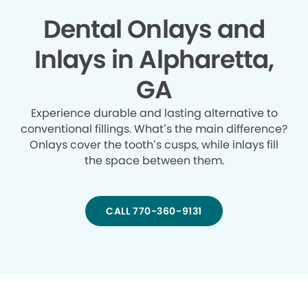
Dental Onlays and
Inlays in Alpharetta,
GA
Experience durable and lasting alternative to
conventional fillings. What’s the main difference?
Onlays cover the tooth’s cusps, while inlays fill
the space between them.
CALL 770-360-9131