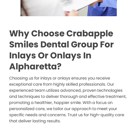
Why Choose Crabapple
Smiles Dental Group For
Inlays Or Onlays In
Alpharetta?
Choosing us for inlays or onlays ensures you receive
exceptional care from highly skilled professionals. Our
experienced team utilizes advanced, proven technologies
and techniques to deliver thorough and effective treatment,
promoting a healthier, happier smile. With a focus on
personalized care, we tailor our approach to meet your
specific needs and concerns. Trust us for high-quality care
that deliver lasting results.