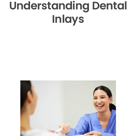
Understanding Dental
Inlays
▶