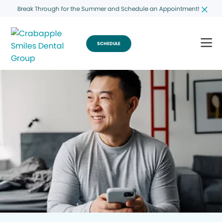
Break Through for the Summer and Schedule an Appointment!
SCHEDULE